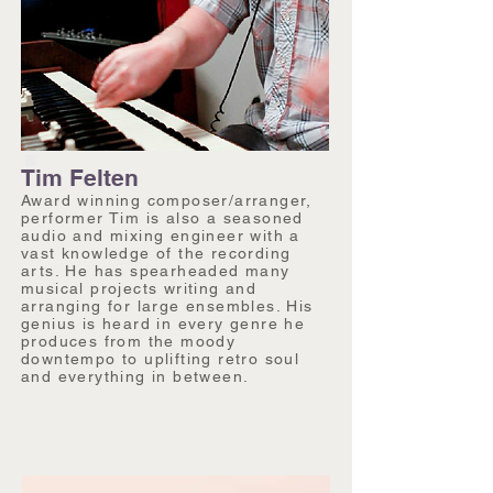
Tim Felten
Award winning composer/arranger,
performer Tim is also a seasoned
audio and mixing engineer with a
vast knowledge of the recording
arts. He has spearheaded many
musical projects writing and
arranging for large ensembles. His
genius is heard in every genre he
produces from the moody
downtempo to uplifting retro soul
and everything in between.