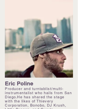
Eric Poline
Producer and turntablist/multi-
instrumentalist who hails from San
Diego.He has shared the stage
with the likes of Thievery
Corporation, Bonobo, DJ Krush,