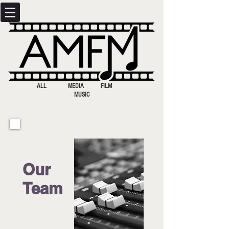
ALL MEDIA FILM
MUSIC
Our
Team