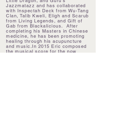
Little Dragon, and Guru's
Jazzmatazz and has collaborated
with Inspectah Deck from Wu-Tang
Clan, Talib Kweli, Eligh and Scarub
from Living Legends, and Gift of
Gab from Blackalicious. After
completing his Masters in Chinese
medicine, he has been promoting
healing through his acupuncture
and music.
In 2015 Eric composed
the musical score for the now
multi-award winning documentary,
Omo Child: The River and the Bush
(including Best Music at The
Ottawa International Film Festival).
2015 also saw the creation of a
reiki sound therapy album and
later this year, the debut EP from
The Cosmic Sea and a solo EP of
mega-mixes and mashups from
OpenOptics will be released for
free. Create Fate is for the
children.