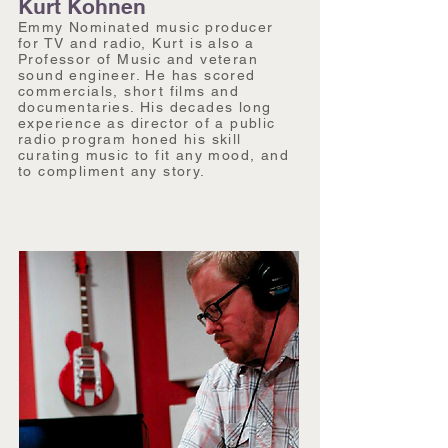
Kurt Kohnen
Emmy Nominated music producer
for TV and radio, Kurt is also a
Professor of Music and veteran
sound engineer. He has scored
commercials, short films and
documentaries. His decades long
experience as director of a public
radio program honed his skill
curating music to fit any mood, and
to compliment any story.