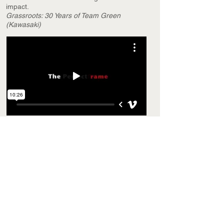
impact.
Grassroots: 30 Years of Team Green
(Kawasaki)
SHORT FILM
Creative solutions for every production.
The Perfect Frame
1st Place SDSU Film Festival