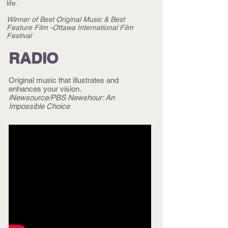
life.
Winner of Best Original Music &
Best
Feature Film
-Ottawa International Film
Festival
RADIO
Original music that illustrates and
enhances your vision.
iNewsource/PBS Newshour: An
Impossible Choice