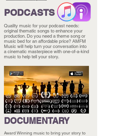
PODCASTS
Quality music for your podcast needs:
original thematic songs to enhance your
production. Do you need a theme song or
music bed for an affordable price? AMFM
Music will help turn your conversation into
a cinematic masterpiece with one-of-a-kind
music to help tell your story.
DOCUMENTARY
Award Winning music to bring your story to