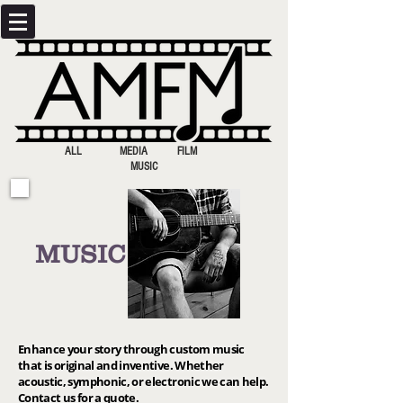
ALL MEDIA FILM
MUSIC
MUSIC
Enhance your story through custom music
that is original and inventive. Whether
acoustic, symphonic, or electronic we can help.
Contact us for a quote.