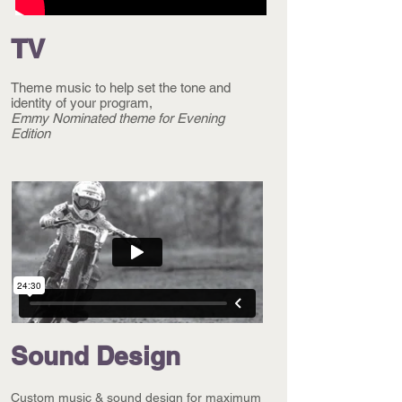
TV
Theme music to help set the tone and
identity of your program,
Emmy Nominated
theme for
Evening
Edition
Sound Design
Custom music & sound
design for maximum