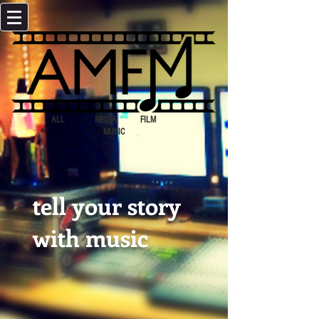
ALL MEDIA FILM
MUSIC
tell your story
with music