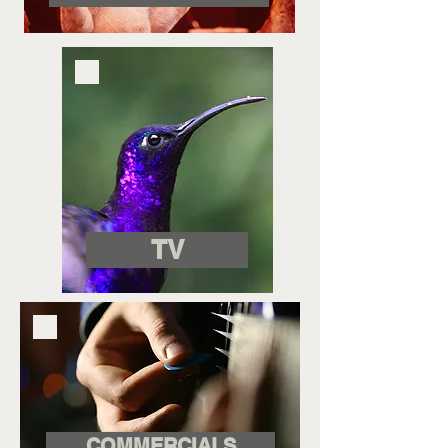
TV
COMMERCIALS