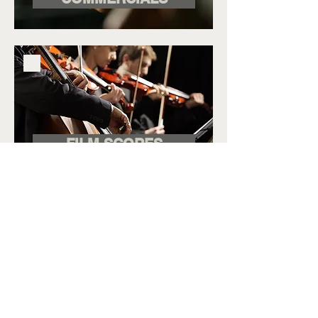
FILM SCORES