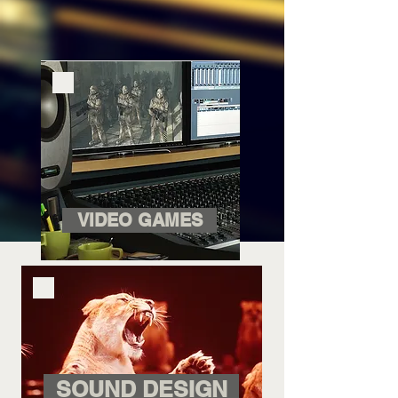
VIDEO GAMES
SOUND DESIGN